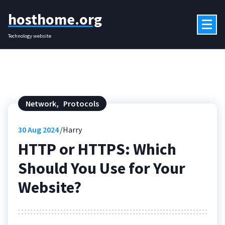
Skip
hosthome.org
to
content
Technology website
Network
,
Protocols
30
Aug 2024
Harry
HTTP or HTTPS: Which
Should You Use for Your
Website?