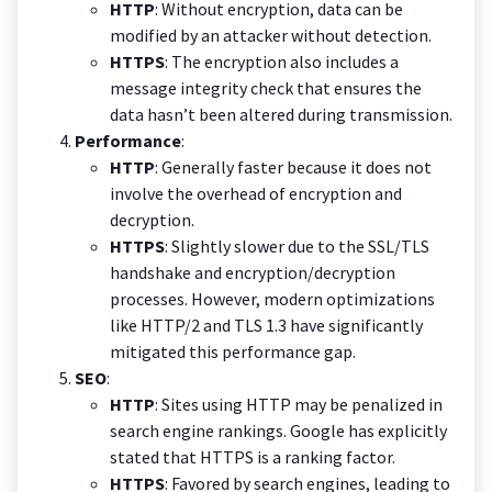
HTTP
: Without encryption, data can be
modified by an attacker without detection.
HTTPS
: The encryption also includes a
message integrity check that ensures the
data hasn’t been altered during transmission.
Performance
:
HTTP
: Generally faster because it does not
involve the overhead of encryption and
decryption.
HTTPS
: Slightly slower due to the SSL/TLS
handshake and encryption/decryption
processes. However, modern optimizations
like HTTP/2 and TLS 1.3 have significantly
mitigated this performance gap.
SEO
:
HTTP
: Sites using HTTP may be penalized in
search engine rankings. Google has explicitly
stated that HTTPS is a ranking factor.
HTTPS
: Favored by search engines, leading to