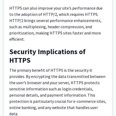
HTTPS can also improve your site’s performance due
to the adoption of HTTP/2, which requires HTTPS.
HTTP/2 brings several performance enhancements,
such as multiplexing, header compression, and
prioritization, making HTTPS sites faster and more
efficient.
Security Implications of
HTTPS
The primary benefit of HTTPS is the security it
provides. By encrypting the data transmitted between
the user’s browser and your server, HTTPS protects
sensitive information such as login credentials,
personal details, and payment information. This
protection is particularly crucial for e-commerce sites,
online banking, and any website that handles user
data.