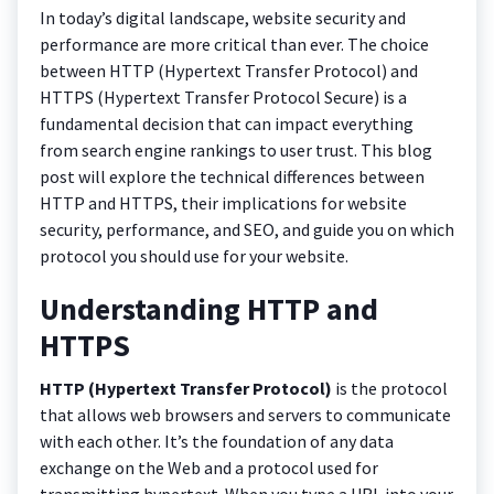
In today’s digital landscape, website security and
performance are more critical than ever. The choice
between HTTP (Hypertext Transfer Protocol) and
HTTPS (Hypertext Transfer Protocol Secure) is a
fundamental decision that can impact everything
from search engine rankings to user trust. This blog
post will explore the technical differences between
HTTP and HTTPS, their implications for website
security, performance, and SEO, and guide you on which
protocol you should use for your website.
Understanding HTTP and
HTTPS
HTTP (Hypertext Transfer Protocol)
is the protocol
that allows web browsers and servers to communicate
with each other. It’s the foundation of any data
exchange on the Web and a protocol used for
transmitting hypertext. When you type a URL into your