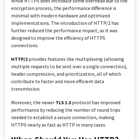
While HTTPS does introduce some overhead due to the
encryption process, the performance difference is
minimal with modern hardware and optimized
implementations. The introduction of HTTP/2 has
further reduced the performance impact, as it was
designed to improve the efficiency of HTTPS
connections.
HTTP/2
provides features like multiplexing (allowing
multiple requests to be sent over a single connection),
header compression, and prioritization, all of which
contribute to faster and more efficient data
transmission.
Moreover, the newer
TLS 1.3
protocol has improved
performance by reducing the number of round trips
needed to establish a secure connection, making
HTTPS nearly as fast as HTTP in many cases.