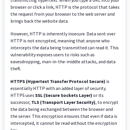
browser or click a link, HTTP is the protocol that takes
the request from your browser to the web server and
brings back the website data.
However, HTTP is inherently insecure. Data sent over
HTTP is not encrypted, meaning that anyone who
intercepts the data being transmitted can read it. This
vulnerability exposes users to risks such as
eavesdropping, man-in-the-middle attacks, and data
theft.
HTTPS (Hypertext Transfer Protocol Secure)
is
essentially HTTP with an added layer of security.
HTTPS uses
SSL (Secure Sockets Layer)
or its
successor,
TLS (Transport Layer Security)
, to encrypt
the data being exchanged between the browser and
the server. This encryption ensures that even if data is
intercepted, it cannot be read without the encryption
key.