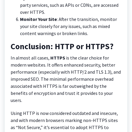
party services, such as APIs or CDNs, are accessed
over HTTPS.
Monitor Your Site
: After the transition, monitor
your site closely for any issues, such as mixed
content warnings or broken links.
Conclusion: HTTP or HTTPS?
In almost all cases,
HTTPS
is the clear choice for
modern websites. It offers enhanced security, better
performance (especially with HTTP/2 and TLS 1.3), and
improved SEO. The minimal performance overhead
associated with HTTPS is far outweighed by the
benefits of encryption and trust it provides to your
users.
Using HTTP is now considered outdated and insecure,
and with modern browsers marking non-HTTPS sites
as “Not Secure,” it’s essential to adopt HTTPS to