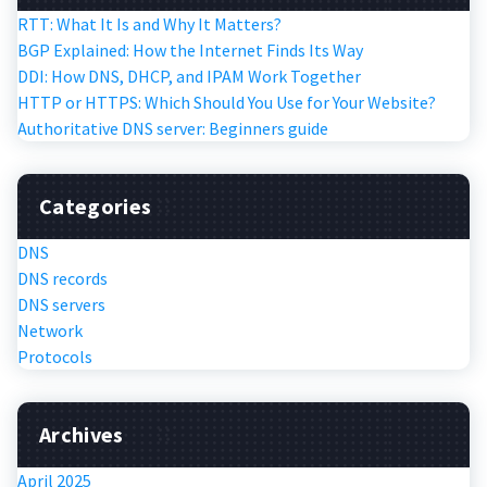
RTT: What It Is and Why It Matters?
BGP Explained: How the Internet Finds Its Way
DDI: How DNS, DHCP, and IPAM Work Together
HTTP or HTTPS: Which Should You Use for Your Website?
Authoritative DNS server: Beginners guide
Categories
DNS
DNS records
DNS servers
Network
Protocols
Archives
April 2025