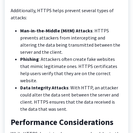
Additionally, HTTPS helps prevent several types of
attacks:
Man-in-the-Middle (MitM) Attacks
: HTTPS
prevents attackers from intercepting and
altering the data being transmitted between the
server and the client.
Phishing
: Attackers often create fake websites
that mimic legitimate ones. HTTPS certificates
help users verify that they are on the correct
website.
Data Integrity Attacks
: With HTTP, an attacker
could alter the data sent between the server and
client. HTTPS ensures that the data received is
the data that was sent.
Performance Considerations