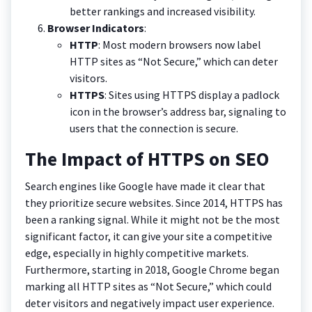
better rankings and increased visibility.
Browser Indicators
:
HTTP
: Most modern browsers now label
HTTP sites as “Not Secure,” which can deter
visitors.
HTTPS
: Sites using HTTPS display a padlock
icon in the browser’s address bar, signaling to
users that the connection is secure.
The Impact of HTTPS on SEO
Search engines like Google have made it clear that
they prioritize secure websites. Since 2014, HTTPS has
been a ranking signal. While it might not be the most
significant factor, it can give your site a competitive
edge, especially in highly competitive markets.
Furthermore, starting in 2018, Google Chrome began
marking all HTTP sites as “Not Secure,” which could
deter visitors and negatively impact user experience.