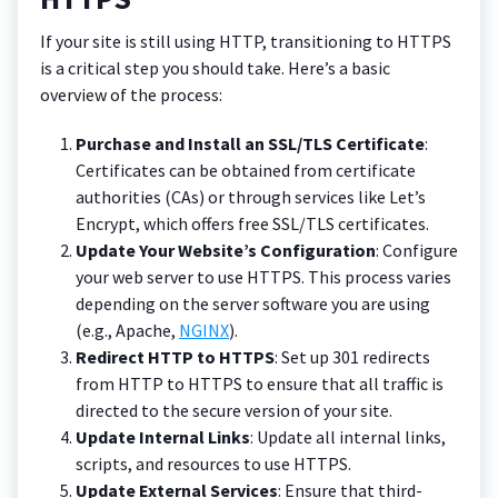
If your site is still using HTTP, transitioning to HTTPS
is a critical step you should take. Here’s a basic
overview of the process:
Purchase and Install an SSL/TLS Certificate
:
Certificates can be obtained from certificate
authorities (CAs) or through services like Let’s
Encrypt, which offers free SSL/TLS certificates.
Update Your Website’s Configuration
: Configure
your web server to use HTTPS. This process varies
depending on the server software you are using
(e.g., Apache,
NGINX
).
Redirect HTTP to HTTPS
: Set up 301 redirects
from HTTP to HTTPS to ensure that all traffic is
directed to the secure version of your site.
Update Internal Links
: Update all internal links,
scripts, and resources to use HTTPS.
Update External Services
: Ensure that third-