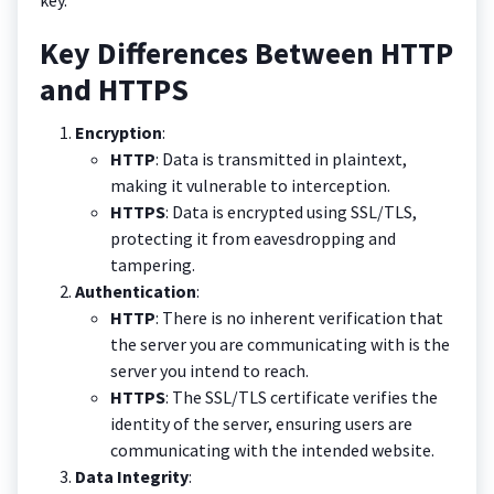
Key Differences Between HTTP
and HTTPS
Encryption
:
HTTP
: Data is transmitted in plaintext,
making it vulnerable to interception.
HTTPS
: Data is encrypted using SSL/TLS,
protecting it from eavesdropping and
tampering.
Authentication
:
HTTP
: There is no inherent verification that
the server you are communicating with is the
server you intend to reach.
HTTPS
: The SSL/TLS certificate verifies the
identity of the server, ensuring users are
communicating with the intended website.
Data Integrity
: