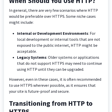
When Should You Use HTTP?
In general, there are very few scenarios where HTTP
would be preferable over HTTPS. Some niche cases
might include:
Internal or Development Environments
: For
local development or internal tools that are not
exposed to the public internet, HTTP might be
acceptable.
Legacy Systems
: Older systems or applications
that do not support HTTPS may need to continue
using HTTP until they can be upgraded.
However, even in these cases, it is often recommended
to use HTTPS wherever possible, as it ensures that
your site is future-proof and secure.
Transitioning from HTTP to
HTTPS