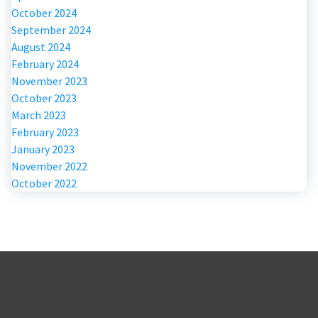
October 2024
September 2024
August 2024
February 2024
November 2023
October 2023
March 2023
February 2023
January 2023
November 2022
October 2022