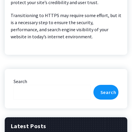
protect your site’s credibility and user trust.
Transitioning to HTTPS may require some effort, but it
is a necessary step to ensure the security,
performance, and search engine visibility of your
website in today’s internet environment.
Search
Search
Latest Posts