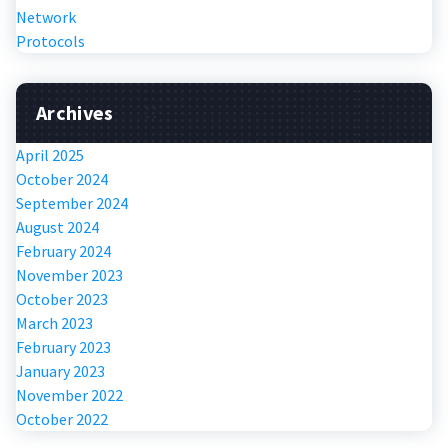
Network
Protocols
Archives
April 2025
October 2024
September 2024
August 2024
February 2024
November 2023
October 2023
March 2023
February 2023
January 2023
November 2022
October 2022