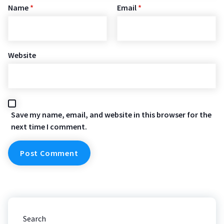
Name
*
Email
*
Website
Save my name, email, and website in this browser for the
next time I comment.
Search