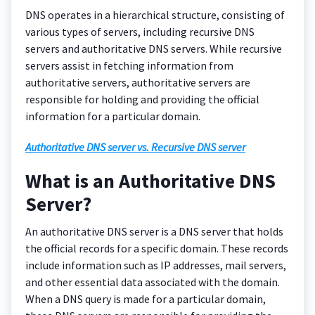
DNS operates in a hierarchical structure, consisting of
various types of servers, including recursive DNS
servers and authoritative DNS servers. While recursive
servers assist in fetching information from
authoritative servers, authoritative servers are
responsible for holding and providing the official
information for a particular domain.
Authoritative DNS server vs. Recursive DNS server
What is an Authoritative DNS
Server?
An authoritative DNS server is a DNS server that holds
the official records for a specific domain. These records
include information such as IP addresses, mail servers,
and other essential data associated with the domain.
When a DNS query is made for a particular domain,