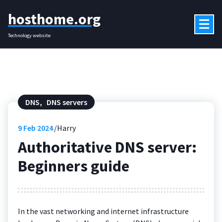
Skip
hosthome.org
to
content
Technology website
DNS
,
DNS servers
9
Feb 2024
Harry
Authoritative DNS server:
Beginners guide
In the vast networking and internet infrastructure