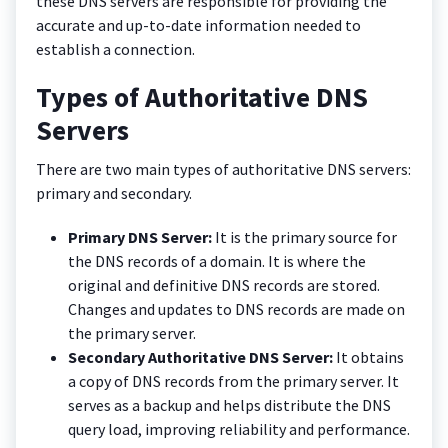
these DNS servers are responsible for providing the
accurate and up-to-date information needed to
establish a connection.
Types of Authoritative DNS
Servers
There are two main types of authoritative DNS servers:
primary and secondary.
Primary DNS Server:
It is the primary source for
the DNS records of a domain. It is where the
original and definitive DNS records are stored.
Changes and updates to DNS records are made on
the primary server.
Secondary Authoritative DNS Server:
It obtains
a copy of DNS records from the primary server. It
serves as a backup and helps distribute the DNS
query load, improving reliability and performance.