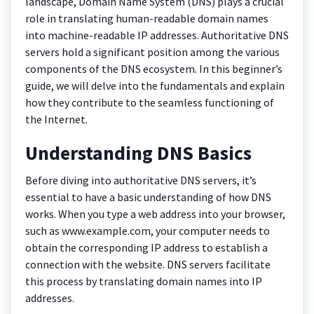
landscape, Domain Name System (DNS) plays a crucial
role in translating human-readable domain names
into machine-readable IP addresses. Authoritative DNS
servers hold a significant position among the various
components of the DNS ecosystem. In this beginner’s
guide, we will delve into the fundamentals and explain
how they contribute to the seamless functioning of
the Internet.
Understanding DNS Basics
Before diving into authoritative DNS servers, it’s
essential to have a basic understanding of how DNS
works. When you type a web address into your browser,
such as www.example.com, your computer needs to
obtain the corresponding IP address to establish a
connection with the website. DNS servers facilitate
this process by translating domain names into IP
addresses.