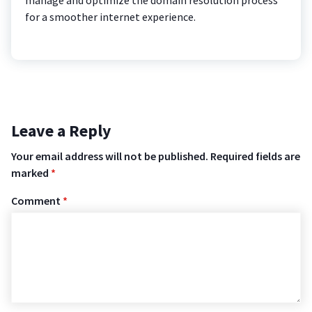
for a smoother internet experience.
Leave a Reply
Your email address will not be published.
Required fields are
marked
*
Comment
*