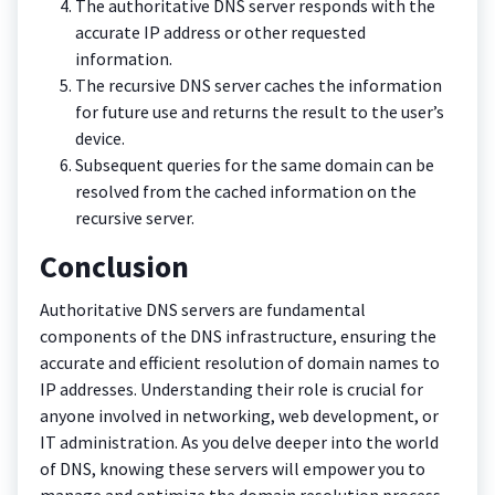
The authoritative DNS server responds with the
accurate IP address or other requested
information.
The recursive DNS server caches the information
for future use and returns the result to the user’s
device.
Subsequent queries for the same domain can be
resolved from the cached information on the
recursive server.
Conclusion
Authoritative DNS servers are fundamental
components of the DNS infrastructure, ensuring the
accurate and efficient resolution of domain names to
IP addresses. Understanding their role is crucial for
anyone involved in networking, web development, or
IT administration. As you delve deeper into the world
of DNS, knowing these servers will empower you to
manage and optimize the domain resolution process