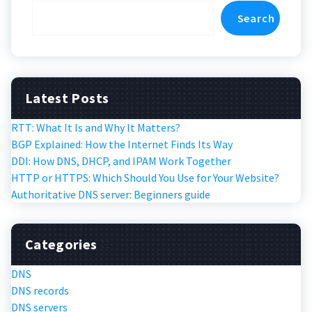
Search
Latest Posts
RTT: What It Is and Why It Matters?
BGP Explained: How the Internet Finds Its Way
DDI: How DNS, DHCP, and IPAM Work Together
HTTP or HTTPS: Which Should You Use for Your Website?
Authoritative DNS server: Beginners guide
Categories
DNS
DNS records
DNS servers