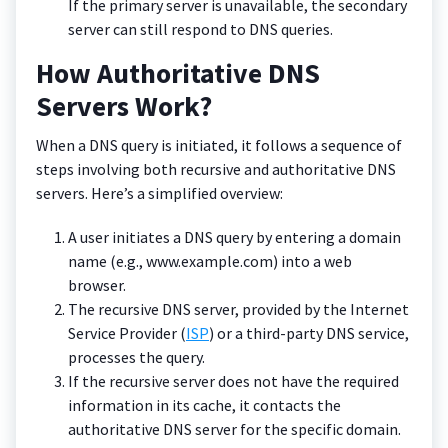
If the primary server is unavailable, the secondary
server can still respond to DNS queries.
How Authoritative DNS
Servers Work?
When a DNS query is initiated, it follows a sequence of
steps involving both recursive and authoritative DNS
servers. Here’s a simplified overview:
A user initiates a DNS query by entering a domain
name (e.g., www.example.com) into a web
browser.
The recursive DNS server, provided by the Internet
Service Provider (
ISP
) or a third-party DNS service,
processes the query.
If the recursive server does not have the required
information in its cache, it contacts the
authoritative DNS server for the specific domain.