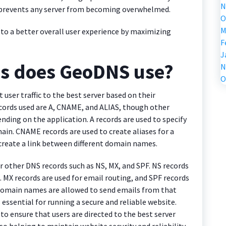
N
d prevents any server from becoming overwhelmed.
O
M
to a better overall user experience by maximizing
F
J
ds does GeoDNS use?
N
O
 user traffic to the best server based on their
ords used are A, CNAME, and ALIAS, though other
ding on the application. A records are used to specify
main. CNAME records are used to create aliases for a
 create a link between different domain names.
r other DNS records such as NS, MX, and SPF. NS records
. MX records are used for email routing, and SPF records
 domain names are allowed to send emails from that
essential for running a secure and reliable website.
 ensure that users are directed to the best server
o helping to maintain website security and reliability.