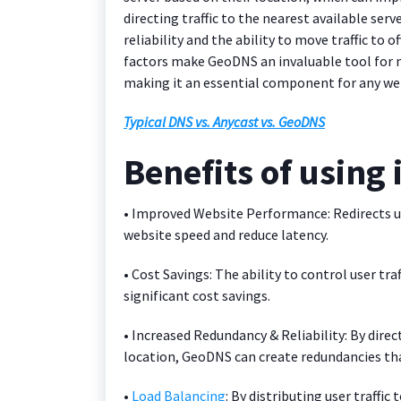
directing traffic to the nearest available se
reliability and the ability to move traffic to o
factors make GeoDNS an invaluable tool for 
making it an essential component for any we
Typical DNS vs. Anycast vs. GeoDNS
Benefits of using 
• Improved Website Performance: Redirects us
website speed and reduce latency.
• Cost Savings: The ability to control user tra
significant cost savings.
• Increased Redundancy & Reliability: By direc
location, GeoDNS can create redundancies tha
•
Load Balancing
: By distributing user traff