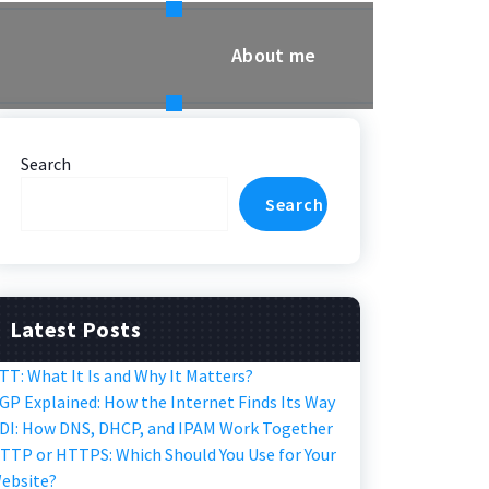
About me
Search
Search
Latest Posts
TT: What It Is and Why It Matters?
GP Explained: How the Internet Finds Its Way
DI: How DNS, DHCP, and IPAM Work Together
TTP or HTTPS: Which Should You Use for Your
ebsite?