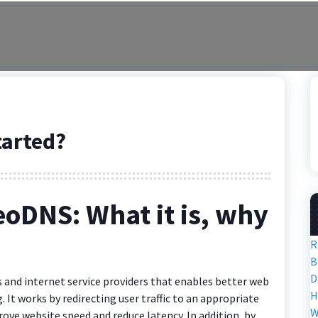
tarted?
eoDNS: What it is, why
R
B
D
 and internet service providers that enables better web
H
t works by redirecting user traffic to an appropriate
W
rove website speed and reduce latency. In addition, by