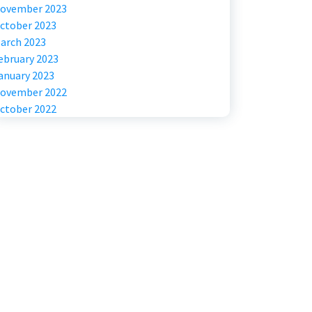
ovember 2023
ctober 2023
arch 2023
ebruary 2023
anuary 2023
ovember 2022
ctober 2022