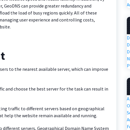
A
rver, GeoDNS can provide greater redundancy and
ffload the load of busy regions quickly. All of these
managing user experience and controlling costs,
bsite.
D
D
it
D
N
P
ers to the nearest available server, which can improve
ffic and choose the best server for the task can result in
A
O
ting traffic to different servers based on geographical
S
t help the website remain available and running.
A
F
ic to different servers, Geographical Domain Name System