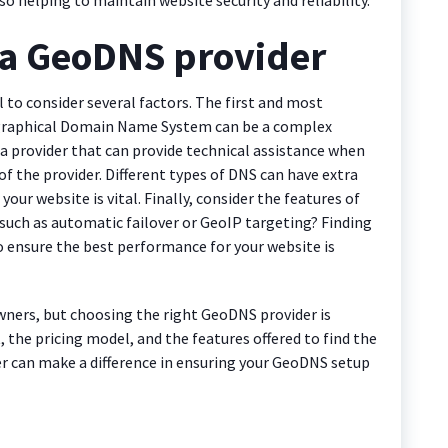
 a GeoDNS provider
 to consider several factors. The first and most
eographical Domain Name System can be a complex
a provider that can provide technical assistance when
of the provider. Different types of DNS can have extra
your website is vital. Finally, consider the features of
 such as automatic failover or GeoIP targeting? Finding
to ensure the best performance for your website is
ners, but choosing the right GeoDNS provider is
t, the pricing model, and the features offered to find the
er can make a difference in ensuring your GeoDNS setup