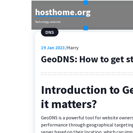
Skip
hosthome.org
to
content
Technology website
DNS
19
Jan 2023
Harry
GeoDNS: How to get s
Introduction to G
it matters?
GeoDNS is a powerful tool for website owners
performance through geographical targeting. I
server based on their location, which can imp