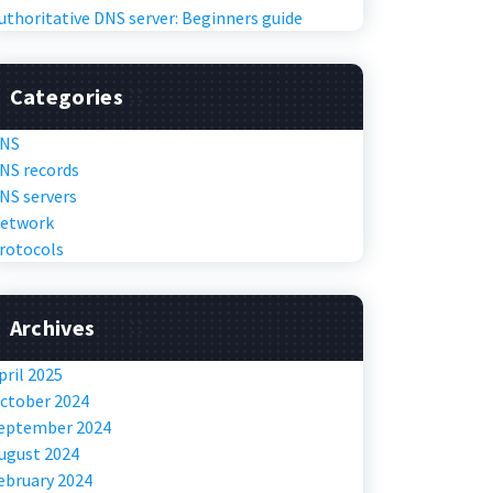
uthoritative DNS server: Beginners guide
Categories
NS
NS records
NS servers
etwork
rotocols
Archives
pril 2025
ctober 2024
eptember 2024
ugust 2024
ebruary 2024