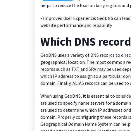
helps to reduce the load on busy regions an
• Improved User Experience: GeoDNS can lead 
website performance and reliability.
Which DNS recor
GeoDNS uses a variety of DNS records to direct
geographical location. The most common rec
records such as TXT and SRV may be used depen
which IP address to assign to a particular do
domain. Finally, ALIAS records can be used to
When using GeoDNS, it is essential to conside
are used to specify name servers for a domain
are used to determine which IP addresses or
domain. Properly configuring these records is 
Geographical Domain Name System can help to
based on their geographical location while als