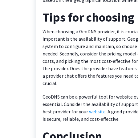
Tips for choosing
When choosing a GeoDNS provider, it is crucial
important is the availability of support. G
system to configure and maintain, so choose 
needed. Secondly, consider the pricing model 
costs, and picking the most cost-effective for 
the provider. Does the provider have features
a provider that offers the features you need 
crucial.
GeoDNS can be a powerful tool for website ow
essential. Consider the availability of suppor
best provider for your
website
. A good provid
is secure, reliable, and cost-effective.
Conclusion