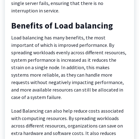
single server fails, ensuring that there is no
interruption in service.
Benefits of Load balancing
Load balancing has many benefits, the most
important of which is improved performance. By
spreading workloads evenly across different resources,
system performance is increased as it reduces the
strain on a single node. In addition, this makes
systems more reliable, as they can handle more
requests without negatively impacting performance,
and more available resources can still be allocated in
case of a system failure.
Load Balancing can also help reduce costs associated
with computing resources. By spreading workloads
across different resources, organizations can save on
extra hardware and software costs. It also reduces