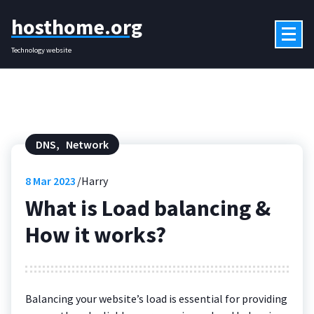
Skip
hosthome.org
to
content
Technology website
DNS
,
Network
8
Mar 2023
Harry
What is Load balancing &
How it works?
Balancing your website’s load is essential for providing