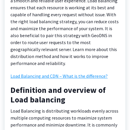
a smooth and reliable user experience. Load balancing
ensures that each resource is working at its best and
capable of handling every request without issue. With
the right load balancing strategy, you can reduce costs
and maximize the performance of your system. It is
also beneficial to pair this strategy with GeoDNS in
order to route user requests to the most
geographically relevant server. Learn more about this
distribution method and how it works to improve
performance and reliability.
Load Balancing and CDN – What is the difference?
Definition and overview of
Load balancing
Load Balancing is distributing workloads evenly across
multiple computing resources to maximize system
performance and minimize downtime. It is commonly