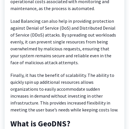
operational costs associated with monitoring and
maintenance, as the process is automated.
Load Balancing can also help in providing protection
against Denial of Service (DoS) and Distributed Denial
of Service (DDoS) attacks. By spreading out workloads
evenly, it can prevent single resources from being
overwhelmed by malicious requests, ensuring that
your system remains secure and reliable even in the
face of malicious attack attempts.
Finally, it has the benefit of scalability. The ability to
quickly spin up additional resources allows
organizations to easily accommodate sudden
increases in demand without investing in other
infrastructure. This provides increased flexibility in
meeting the user base’s needs while keeping costs low.
What is GeoDNS?