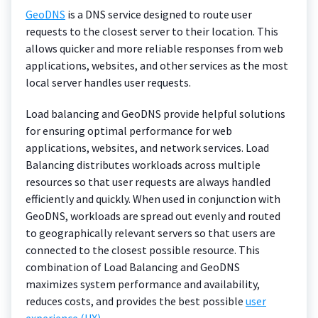
GeoDNS
is a DNS service designed to route user
requests to the closest server to their location. This
allows quicker and more reliable responses from web
applications, websites, and other services as the most
local server handles user requests.
Load balancing and GeoDNS provide helpful solutions
for ensuring optimal performance for web
applications, websites, and network services. Load
Balancing distributes workloads across multiple
resources so that user requests are always handled
efficiently and quickly. When used in conjunction with
GeoDNS, workloads are spread out evenly and routed
to geographically relevant servers so that users are
connected to the closest possible resource. This
combination of Load Balancing and GeoDNS
maximizes system performance and availability,
reduces costs, and provides the best possible
user
experience (UX)
.