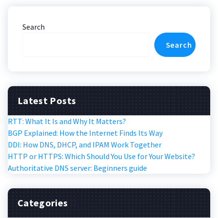
Search
Search
Latest Posts
RTT: What It Is and Why It Matters?
BGP Explained: How the Internet Finds Its Way
DDI: How DNS, DHCP, and IPAM Work Together
HTTP or HTTPS: Which Should You Use for Your Website?
Authoritative DNS server: Beginners guide
Categories