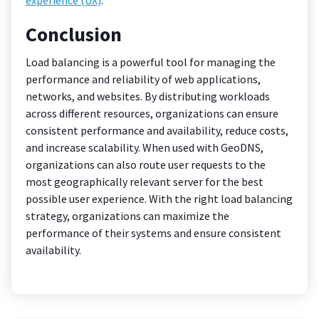
Conclusion
Load balancing is a powerful tool for managing the
performance and reliability of web applications,
networks, and websites. By distributing workloads
across different resources, organizations can ensure
consistent performance and availability, reduce costs,
and increase scalability. When used with GeoDNS,
organizations can also route user requests to the
most geographically relevant server for the best
possible user experience. With the right load balancing
strategy, organizations can maximize the
performance of their systems and ensure consistent
availability.