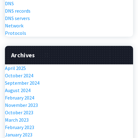
DNS
DNS records
DNS servers
Network
Protocols
Archives
April 2025
October 2024
September 2024
August 2024
February 2024
November 2023
October 2023
March 2023
February 2023
January 2023