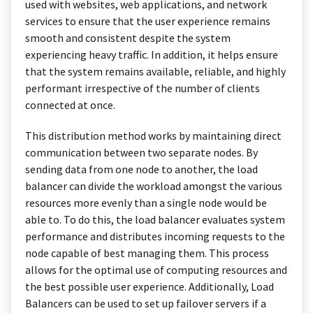
used with websites, web applications, and network
services to ensure that the user experience remains
smooth and consistent despite the system
experiencing heavy traffic. In addition, it helps ensure
that the system remains available, reliable, and highly
performant irrespective of the number of clients
connected at once.
This distribution method works by maintaining direct
communication between two separate nodes. By
sending data from one node to another, the load
balancer can divide the workload amongst the various
resources more evenly than a single node would be
able to. To do this, the load balancer evaluates system
performance and distributes incoming requests to the
node capable of best managing them. This process
allows for the optimal use of computing resources and
the best possible user experience. Additionally, Load
Balancers can be used to set up failover servers if a