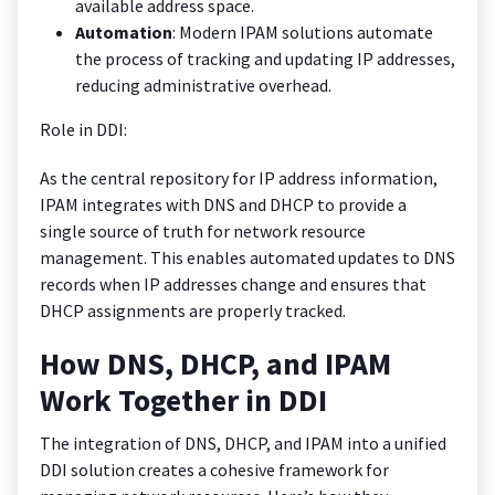
available address space.
Automation
: Modern IPAM solutions automate
the process of tracking and updating IP addresses,
reducing administrative overhead.
Role in DDI:
As the central repository for IP address information,
IPAM integrates with DNS and DHCP to provide a
single source of truth for network resource
management. This enables automated updates to DNS
records when IP addresses change and ensures that
DHCP assignments are properly tracked.
How DNS, DHCP, and IPAM
Work Together in DDI
The integration of DNS, DHCP, and IPAM into a unified
DDI solution creates a cohesive framework for