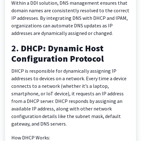
Within a DDI solution, DNS management ensures that
domain names are consistently resolved to the correct
IP addresses. By integrating DNS with DHCP and IPAM,
organizations can automate DNS updates as IP
addresses are dynamically assigned or changed.
2.
DHCP: Dynamic Host
Configuration Protocol
DHCP is responsible for dynamically assigning IP
addresses to devices on a network. Every time a device
connects to a network (whether it’s a laptop,
smartphone, or IoT device), it requests an IP address
from a DHCP server. DHCP responds by assigning an
available IP address, along with other network
configuration details like the subnet mask, default
gateway, and DNS servers.
How DHCP Works: