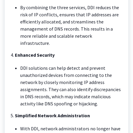
By combining the three services, DDI reduces the
risk of IP conflicts, ensures that IP addresses are
efficiently allocated, and streamlines the
management of DNS records. This results in a
more reliable and scalable network
infrastructure.
4.
Enhanced Security
DDI solutions can help detect and prevent
unauthorized devices from connecting to the
network by closely monitoring IP address
assignments. They can also identify discrepancies
in DNS records, which may indicate malicious
activity like DNS spoofing or hijacking.
5.
Simplified Network Administration
With DDI, network administrators no longer have