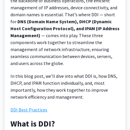
the backbone of business operations, the efficient
management of IP addresses, device connectivity, and
domain names is essential. That’s where DDI — short
for
DNS (Domain Name System), DHCP (Dynamic
Host Configuration Protocol), and IPAM (IP Address
Management)
— comes into play. These three
components work together to streamline the
management of network infrastructure, ensuring
seamless communication between devices, servers,
and users across the globe.
In this blog post, we’ll dive into what DDI is, how DNS,
DHCP, and IPAM function individually, and, most
importantly, how they work together to improve
network efficiency and management.
DDI Best Practices
What is DDI?