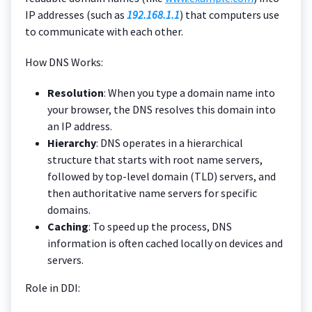
IP addresses (such as
192.168.1.1
) that computers use
to communicate with each other.
How DNS Works:
Resolution
: When you type a domain name into
your browser, the DNS resolves this domain into
an IP address.
Hierarchy
: DNS operates in a hierarchical
structure that starts with root name servers,
followed by top-level domain (TLD) servers, and
then authoritative name servers for specific
domains.
Caching
: To speed up the process, DNS
information is often cached locally on devices and
servers.
Role in DDI: