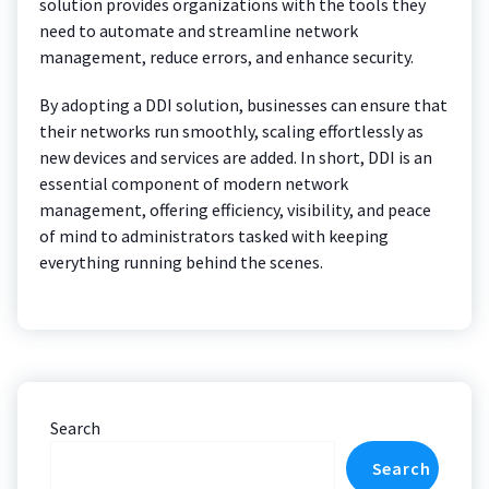
solution provides organizations with the tools they
need to automate and streamline network
management, reduce errors, and enhance security.
By adopting a DDI solution, businesses can ensure that
their networks run smoothly, scaling effortlessly as
new devices and services are added. In short, DDI is an
essential component of modern network
management, offering efficiency, visibility, and peace
of mind to administrators tasked with keeping
everything running behind the scenes.
Search
Search