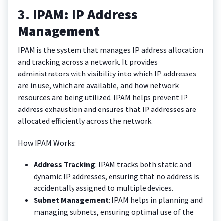
3.
IPAM: IP Address
Management
IPAM is the system that manages IP address allocation
and tracking across a network. It provides
administrators with visibility into which IP addresses
are in use, which are available, and how network
resources are being utilized. IPAM helps prevent IP
address exhaustion and ensures that IP addresses are
allocated efficiently across the network.
How IPAM Works:
Address Tracking
: IPAM tracks both static and
dynamic IP addresses, ensuring that no address is
accidentally assigned to multiple devices.
Subnet Management
: IPAM helps in planning and
managing subnets, ensuring optimal use of the