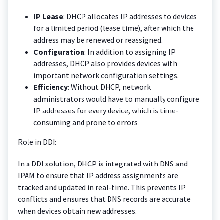
IP Lease
: DHCP allocates IP addresses to devices
for a limited period (lease time), after which the
address may be renewed or reassigned.
Configuration
: In addition to assigning IP
addresses, DHCP also provides devices with
important network configuration settings.
Efficiency
: Without DHCP, network
administrators would have to manually configure
IP addresses for every device, which is time-
consuming and prone to errors.
Role in DDI:
In a DDI solution, DHCP is integrated with DNS and
IPAM to ensure that IP address assignments are
tracked and updated in real-time. This prevents IP
conflicts and ensures that DNS records are accurate
when devices obtain new addresses.