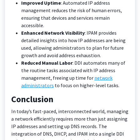
Improved Uptime
: Automated IP address
management reduces the risk of human errors,
ensuring that devices and services remain
accessible.
Enhanced Network Visibility
: IPAM provides
detailed insights into how IP addresses are being
used, allowing administrators to plan for future
growth and avoid address exhaustion.
Reduced Manual Labor
: DDI automates many of
the routine tasks associated with IP address
management, freeing up time for
network
administrators
to focus on higher-level tasks.
Conclusion
In today’s fast-paced, interconnected world, managing
a network efficiently requires more than just assigning
IP addresses and setting up DNS records. The
integration of DNS, DHCP, and IPAM into a single DDI