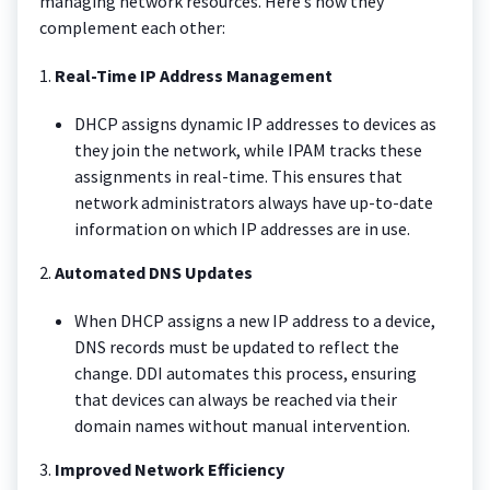
managing network resources. Here’s how they
complement each other:
1.
Real-Time IP Address Management
DHCP assigns dynamic IP addresses to devices as
they join the network, while IPAM tracks these
assignments in real-time. This ensures that
network administrators always have up-to-date
information on which IP addresses are in use.
2.
Automated DNS Updates
When DHCP assigns a new IP address to a device,
DNS records must be updated to reflect the
change. DDI automates this process, ensuring
that devices can always be reached via their
domain names without manual intervention.
3.
Improved Network Efficiency