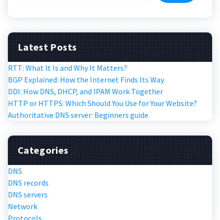
Latest Posts
RTT: What It Is and Why It Matters?
BGP Explained: How the Internet Finds Its Way
DDI: How DNS, DHCP, and IPAM Work Together
HTTP or HTTPS: Which Should You Use for Your Website?
Authoritative DNS server: Beginners guide
Categories
DNS
DNS records
DNS servers
Network
Protocols