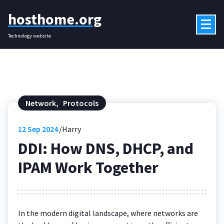
Skip
hosthome.org
to
content
Technology website
Network
,
Protocols
12
Sep 2024
Harry
DDI: How DNS, DHCP, and
IPAM Work Together
In the modern digital landscape, where networks are