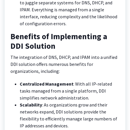
to juggle separate systems for DNS, DHCP, and
IPAM. Everything is managed from a single
interface, reducing complexity and the likelihood
of configuration errors.
Benefits of Implementing a
DDI Solution
The integration of DNS, DHCP, and IPAM into a unified
DDI solution offers numerous benefits for
organizations, including:
Centralized Management
: With all IP-related
tasks managed from a single platform, DDI
simplifies network administration.
Scalability
: As organizations grow and their
networks expand, DDI solutions provide the
flexibility to efficiently manage large numbers of
IP addresses and devices.