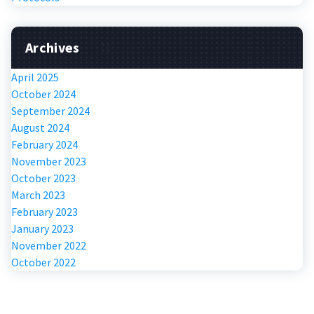
Archives
April 2025
October 2024
September 2024
August 2024
February 2024
November 2023
October 2023
March 2023
February 2023
January 2023
November 2022
October 2022