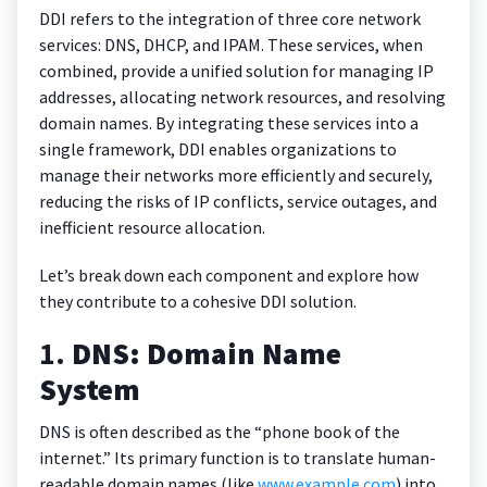
DDI refers to the integration of three core network
services: DNS, DHCP, and IPAM. These services, when
combined, provide a unified solution for managing IP
addresses, allocating network resources, and resolving
domain names. By integrating these services into a
single framework, DDI enables organizations to
manage their networks more efficiently and securely,
reducing the risks of IP conflicts, service outages, and
inefficient resource allocation.
Let’s break down each component and explore how
they contribute to a cohesive DDI solution.
1.
DNS: Domain Name
System
DNS is often described as the “phone book of the
internet.” Its primary function is to translate human-
readable domain names (like
www.example.com
) into