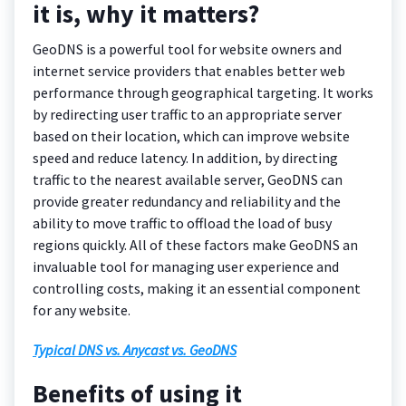
it is, why it matters?
GeoDNS is a powerful tool for website owners and
internet service providers that enables better web
performance through geographical targeting. It works
by redirecting user traffic to an appropriate server
based on their location, which can improve website
speed and reduce latency. In addition, by directing
traffic to the nearest available server, GeoDNS can
provide greater redundancy and reliability and the
ability to move traffic to offload the load of busy
regions quickly. All of these factors make GeoDNS an
invaluable tool for managing user experience and
controlling costs, making it an essential component
for any website.
Typical DNS vs. Anycast vs. GeoDNS
Benefits of using it