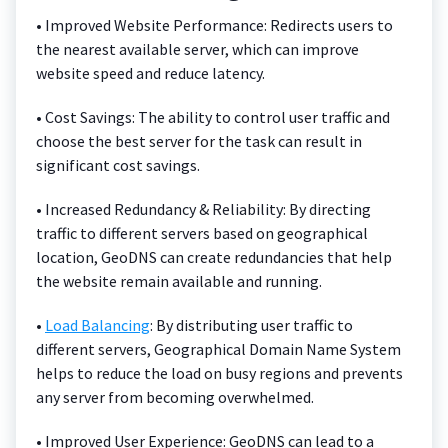
• Improved Website Performance: Redirects users to
the nearest available server, which can improve
website speed and reduce latency.
• Cost Savings: The ability to control user traffic and
choose the best server for the task can result in
significant cost savings.
• Increased Redundancy & Reliability: By directing
traffic to different servers based on geographical
location, GeoDNS can create redundancies that help
the website remain available and running.
•
Load Balancing
: By distributing user traffic to
different servers, Geographical Domain Name System
helps to reduce the load on busy regions and prevents
any server from becoming overwhelmed.
• Improved User Experience: GeoDNS can lead to a