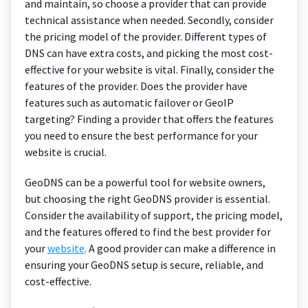
and maintain, so choose a provider that can provide
technical assistance when needed. Secondly, consider
the pricing model of the provider. Different types of
DNS can have extra costs, and picking the most cost-
effective for your website is vital. Finally, consider the
features of the provider. Does the provider have
features such as automatic failover or GeoIP
targeting? Finding a provider that offers the features
you need to ensure the best performance for your
website is crucial.
GeoDNS can be a powerful tool for website owners,
but choosing the right GeoDNS provider is essential.
Consider the availability of support, the pricing model,
and the features offered to find the best provider for
your
website
. A good provider can make a difference in
ensuring your GeoDNS setup is secure, reliable, and
cost-effective.