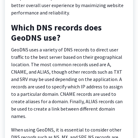
better overall user experience by maximizing website
performance and reliability.
Which DNS records does
GeoDNS use?
GeoDNS uses a variety of DNS records to direct user
traffic to the best server based on their geographical
location. The most common records used are A,
CNAME, and ALIAS, though other records such as TXT
and SRV may be used depending on the application. A
records are used to specify which IP address to assign
to a particular domain. CNAME records are used to
create aliases for a domain. Finally, ALIAS records can
be used to create a link between different domain
names.
When using GeoDNS, it is essential to consider other
DNS records such as NS, MX, and SPF. NS records are