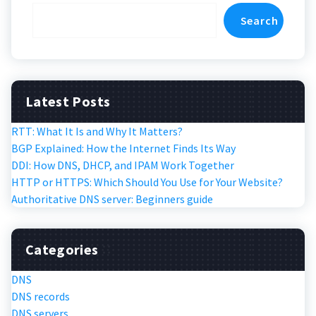
Search
Latest Posts
RTT: What It Is and Why It Matters?
BGP Explained: How the Internet Finds Its Way
DDI: How DNS, DHCP, and IPAM Work Together
HTTP or HTTPS: Which Should You Use for Your Website?
Authoritative DNS server: Beginners guide
Categories
DNS
DNS records
DNS servers