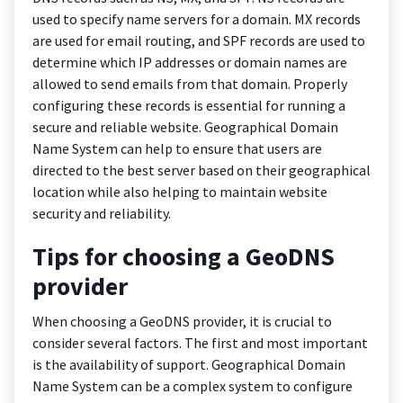
used to specify name servers for a domain. MX records
are used for email routing, and SPF records are used to
determine which IP addresses or domain names are
allowed to send emails from that domain. Properly
configuring these records is essential for running a
secure and reliable website. Geographical Domain
Name System can help to ensure that users are
directed to the best server based on their geographical
location while also helping to maintain website
security and reliability.
Tips for choosing a GeoDNS
provider
When choosing a GeoDNS provider, it is crucial to
consider several factors. The first and most important
is the availability of support. Geographical Domain
Name System can be a complex system to configure