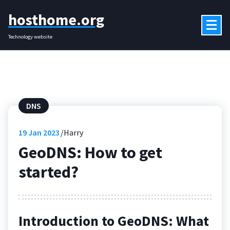
Skip
hosthome.org
to
content
Technology website
DNS
19
Jan 2023
Harry
GeoDNS: How to get
started?
Introduction to GeoDNS: What