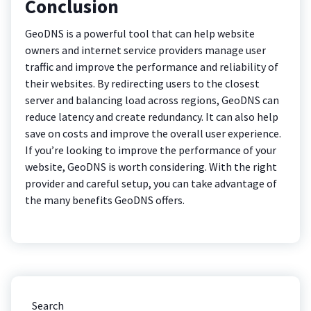
Conclusion
GeoDNS is a powerful tool that can help website
owners and internet service providers manage user
traffic and improve the performance and reliability of
their websites. By redirecting users to the closest
server and balancing load across regions, GeoDNS can
reduce latency and create redundancy. It can also help
save on costs and improve the overall user experience.
If you’re looking to improve the performance of your
website, GeoDNS is worth considering. With the right
provider and careful setup, you can take advantage of
the many benefits GeoDNS offers.
Search