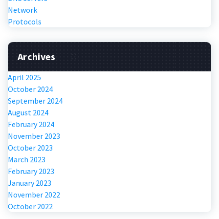
Network
Protocols
Archives
April 2025
October 2024
September 2024
August 2024
February 2024
November 2023
October 2023
March 2023
February 2023
January 2023
November 2022
October 2022