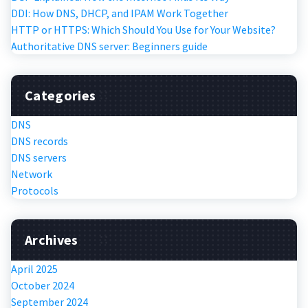
DDI: How DNS, DHCP, and IPAM Work Together
HTTP or HTTPS: Which Should You Use for Your Website?
Authoritative DNS server: Beginners guide
Categories
DNS
DNS records
DNS servers
Network
Protocols
Archives
April 2025
October 2024
September 2024