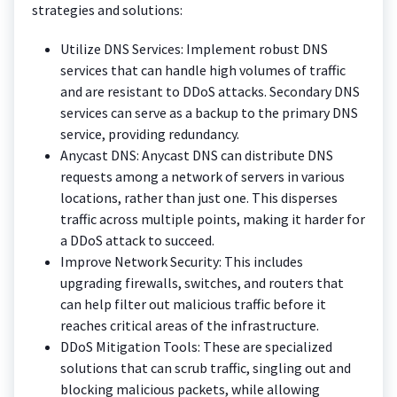
strategies and solutions:
Utilize DNS Services: Implement robust DNS
services that can handle high volumes of traffic
and are resistant to DDoS attacks. Secondary DNS
services can serve as a backup to the primary DNS
service, providing redundancy.
Anycast DNS: Anycast DNS can distribute DNS
requests among a network of servers in various
locations, rather than just one. This disperses
traffic across multiple points, making it harder for
a DDoS attack to succeed.
Improve Network Security: This includes
upgrading firewalls, switches, and routers that
can help filter out malicious traffic before it
reaches critical areas of the infrastructure.
DDoS Mitigation Tools: These are specialized
solutions that can scrub traffic, singling out and
blocking malicious packets, while allowing