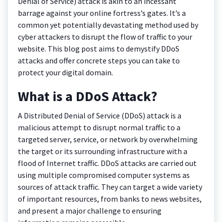
Denial of Service) attack is akin to an incessant
barrage against your online fortress’s gates. It’s a
common yet potentially devastating method used by
cyber attackers to disrupt the flow of traffic to your
website. This blog post aims to demystify DDoS
attacks and offer concrete steps you can take to
protect your digital domain.
What is a DDoS Attack?
A Distributed Denial of Service (DDoS) attack is a
malicious attempt to disrupt normal traffic to a
targeted server, service, or network by overwhelming
the target or its surrounding infrastructure with a
flood of Internet traffic. DDoS attacks are carried out
using multiple compromised computer systems as
sources of attack traffic. They can target a wide variety
of important resources, from banks to news websites,
and present a major challenge to ensuring