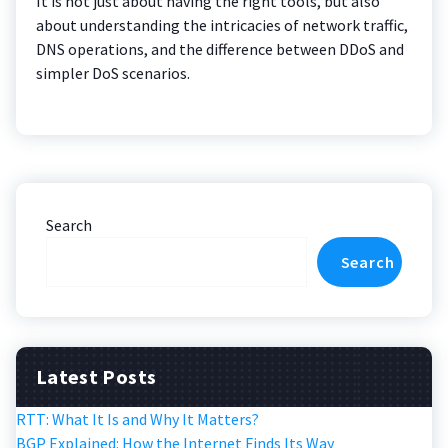
It is not just about having the right tools, but also
about understanding the intricacies of network traffic,
DNS operations, and the difference between DDoS and
simpler DoS scenarios.
Search
Search
Latest Posts
RTT: What It Is and Why It Matters?
BGP Explained: How the Internet Finds Its Way