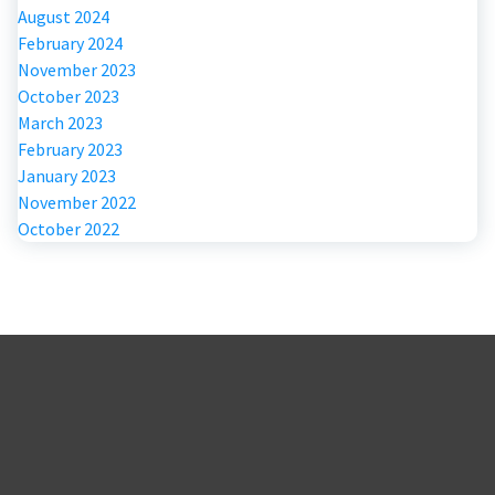
August 2024
February 2024
November 2023
October 2023
March 2023
February 2023
January 2023
November 2022
October 2022