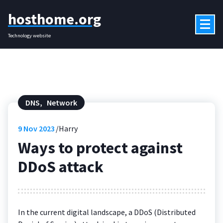
Skip
hosthome.org
to
content
Technology website
DNS
,
Network
9
Nov 2023
Harry
Ways to protect against
DDoS attack
In the current digital landscape, a DDoS (Distributed