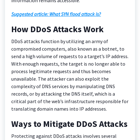
information remains accessible.
Suggested article: What SYN flood attack is?
How DDoS Attacks Work
DDoS attacks function by utilizing an army of
compromised computers, also known as a botnet, to
send a high volume of requests to a target’s IP address.
With enough requests, the target is no longer able to
process legitimate requests and thus becomes
unavailable. The attacker can also exploit the
complexity of DNS services by manipulating DNS
records, or by attacking the DNS itself, which is a
critical part of the web’s infrastructure responsible for
translating domain names into IP addresses.
Ways to Mitigate DDoS Attacks
Protecting against DDoS attacks involves several