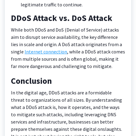
legitimate traffic to continue.
DDoS Attack vs. DoS Attack
While both DDoS and DoS (Denial of Service) attacks
aim to disrupt service availability, the key difference
lies in scale and origin. A DoS attack originates from a
single
Internet connection
, while a DDoS attack comes
from multiple sources and is often global, making it
far more dangerous and challenging to mitigate.
Conclusion
In the digital age, DDoS attacks are a formidable
threat to organizations of all sizes. By understanding
what a DDoS attack is, how it operates, and the ways
to mitigate such attacks, including leveraging DNS
services and infrastructure, businesses can better
prepare themselves against these digital onslaughts.