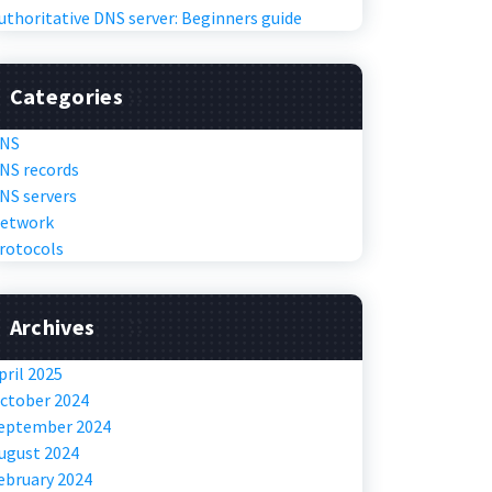
uthoritative DNS server: Beginners guide
Categories
NS
NS records
NS servers
etwork
rotocols
Archives
pril 2025
ctober 2024
eptember 2024
ugust 2024
ebruary 2024