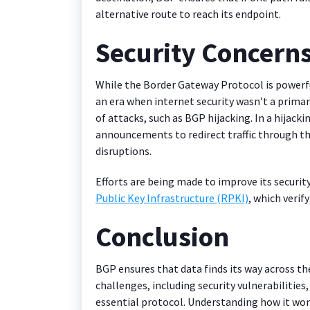
alternative route to reach its endpoint.
Security Concern
While the Border Gateway Protocol is powerfu
an era when internet security wasn’t a primary
of attacks, such as BGP hijacking. In a hijack
announcements to redirect traffic through the
disruptions.
Efforts are being made to improve its securi
Public Key Infrastructure (RPKI)
, which veri
Conclusion
BGP ensures that data finds its way across the 
challenges, including security vulnerabilitie
essential protocol. Understanding how it wor