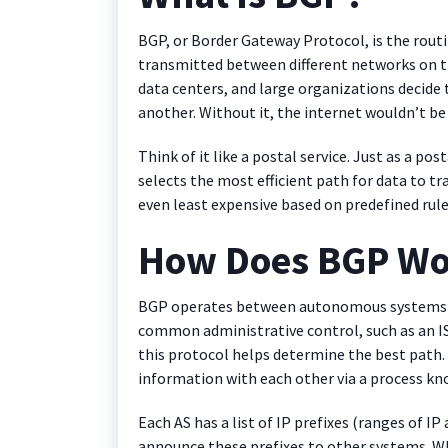
BGP, or Border Gateway Protocol, is the rou
transmitted between different networks on the
data centers, and large organizations decide 
another. Without it, the internet wouldn’t be 
Think of it like a postal service. Just as a po
selects the most efficient path for data to tra
even least expensive based on predefined rule
How Does BGP Wo
BGP operates between autonomous systems (A
common administrative control, such as an IS
this protocol helps determine the best pat
information with each other via a process kn
Each AS has a list of IP prefixes (ranges of I
announce these prefixes to other systems. 