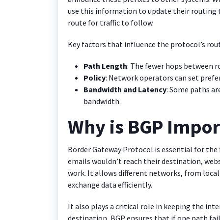
use this information to update their routing 
route for traffic to follow.
Key factors that influence the protocol’s rout
Path Length
: The fewer hops between ro
Policy
: Network operators can set prefe
Bandwidth and Latency
: Some paths are
bandwidth.
Why is BGP Impor
Border Gateway Protocol is essential for the 
emails wouldn’t reach their destination, web
work. It allows different networks, from loca
exchange data efficiently.
It also plays a critical role in keeping the int
destination, BGP ensures that if one path fails