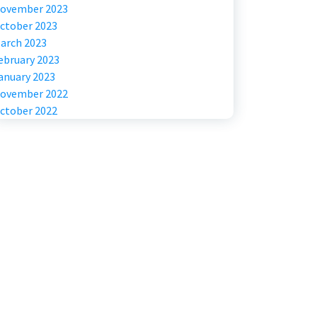
ovember 2023
ctober 2023
arch 2023
ebruary 2023
anuary 2023
ovember 2022
ctober 2022