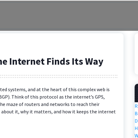
e Internet Finds Its Way
ted systems, and at the heart of this complex web is
P). Think of this protocol as the internet’s GPS,
the maze of routers and networks to reach their
R
re about it, why it matters, and how it keeps the internet
B
D
H
W