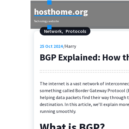
Skip
hosthome.org
to
content
Technology website
Network
,
Protocols
25
Oct 2024
Harry
BGP Explained: How th
The internet is a vast network of interconnec
something called Border Gateway Protocol (BG
helping data packets find their way through 
destination. In this article, we’ll explain mo
running smoothly.
What is BGP?