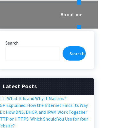
About me
Search
Search
Latest Posts
TT: What It Is and Why It Matters?
GP Explained: How the Internet Finds Its Way
DI: How DNS, DHCP, and IPAM Work Together
TTP or HTTPS: Which Should You Use for Your
ebsite?