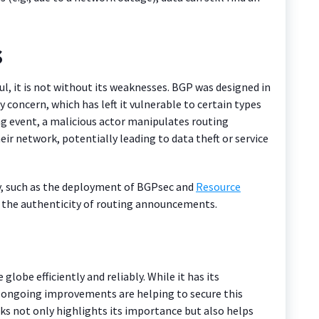
s
l, it is not without its weaknesses. BGP was designed in
 concern, which has left it vulnerable to certain types
ing event, a malicious actor manipulates routing
ir network, potentially leading to data theft or service
ty, such as the deployment of BGPsec and
Resource
fy the authenticity of routing announcements.
globe efficiently and reliably. While it has its
s, ongoing improvements are helping to secure this
ks not only highlights its importance but also helps