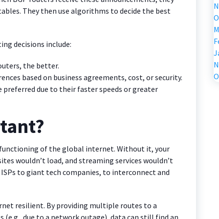
N
tables. They then use algorithms to decide the best
O
M
F
ing decisions include:
J
N
uters, the better.
O
rences based on business agreements, cost, or security.
 preferred due to their faster speeds or greater
tant?
functioning of the global internet. Without it, your
sites wouldn’t load, and streaming services wouldn’t
l ISPs to giant tech companies, to interconnect and
ernet resilient. By providing multiple routes to a
 (e.g., due to a network outage), data can still find an