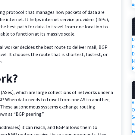
A
ting protocol that manages how packets of data are
 internet. It helps internet service providers (ISPs),
the best path for data to travel from one location to
able to function at its massive scale.
D
D
stal worker decides the best route to deliver mail, BGP
D
vel. It chooses the route that is shortest, fastest, or
N
s.
P
rk?
Ses), which are large collections of networks under a
P. When data needs to travel from one AS to another,
A
h. These autonomous systems exchange routing
O
own as “BGP peering.”
S
A
P addresses) it can reach, and BGP allows them to
F
When BGP routers receive these announcements, they